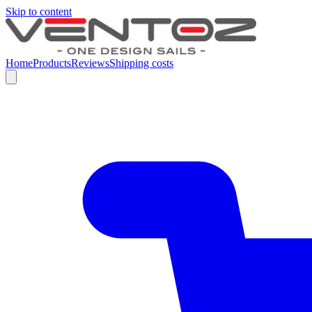
Skip to content
Home
Products
Reviews
Shipping costs