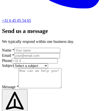
+31 6 45 05 54 65
Send us a message
We typically respond within one business day.
Name
*
Email
*
Phone
Subject
Message
*