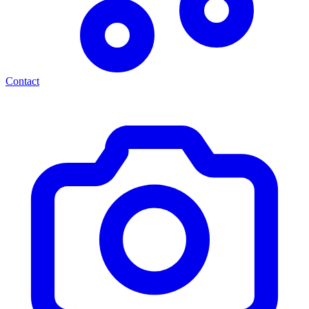
Contact