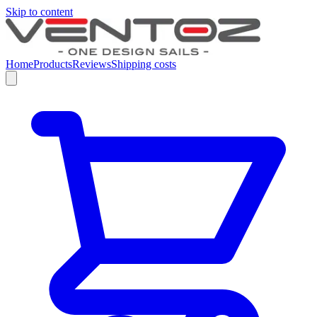
Skip to content
Home
Products
Reviews
Shipping costs