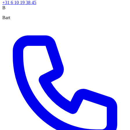
+31 6 10 19 38 45
B
Bart