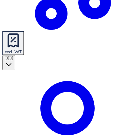
excl. VAT
🇺🇸