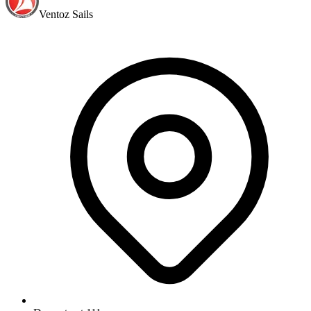
Ventoz Sails