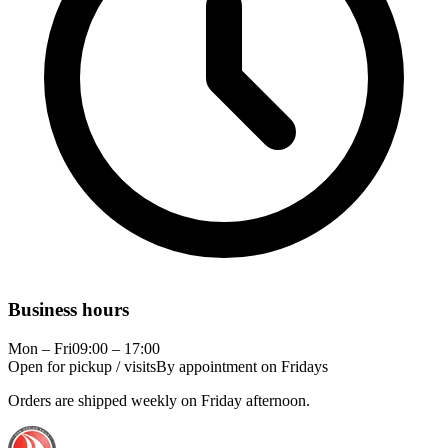
Business hours
Mon – Fri
09:00 – 17:00
Open for pickup / visits
By appointment on Fridays
Orders are shipped weekly on Friday afternoon.