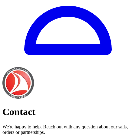
Contact
We're happy to help. Reach out with any question about our sails,
orders or partnerships.