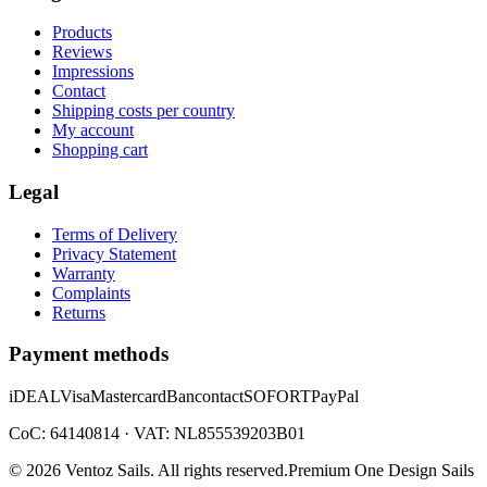
Products
Reviews
Impressions
Contact
Shipping costs per country
My account
Shopping cart
Legal
Terms of Delivery
Privacy Statement
Warranty
Complaints
Returns
Payment methods
iDEAL
Visa
Mastercard
Bancontact
SOFORT
PayPal
CoC: 64140814 · VAT: NL855539203B01
©
2026
Ventoz Sails.
All rights reserved.
Premium One Design Sails