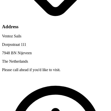
Address
Ventoz Sails
Dorpsstraat 111
7948 BN Nijeveen
The Netherlands
Please call ahead if you'd like to visit.