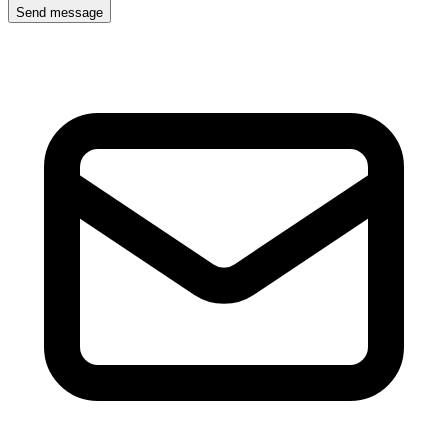
Send message