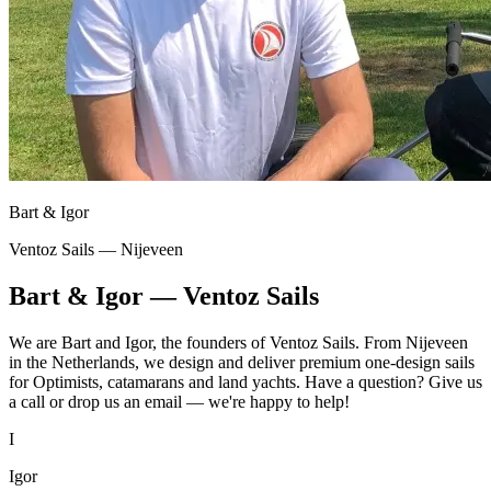
Bart & Igor
Ventoz Sails — Nijeveen
Bart & Igor — Ventoz Sails
We are Bart and Igor, the founders of Ventoz Sails. From Nijeveen
in the Netherlands, we design and deliver premium one-design sails
for Optimists, catamarans and land yachts. Have a question? Give us
a call or drop us an email — we're happy to help!
I
Igor