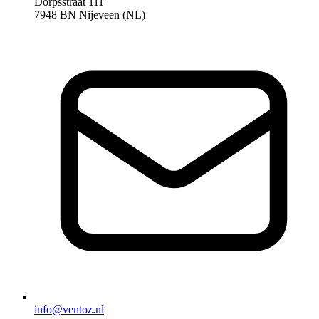
Dorpsstraat 111
7948 BN Nijeveen (NL)
info@ventoz.nl