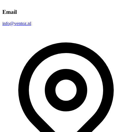
Email
info@ventoz.nl