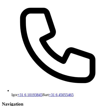
Igor
+31 6 10193845
Bart
+31 6 45055465
Navigation