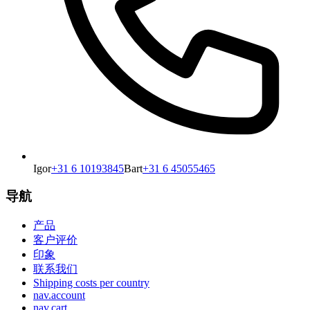
Igor
+31 6 10193845
Bart
+31 6 45055465
导航
产品
客户评价
印象
联系我们
Shipping costs per country
nav.account
nav.cart