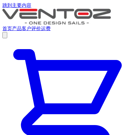
跳到主要内容
首页
产品
客户评价
运费