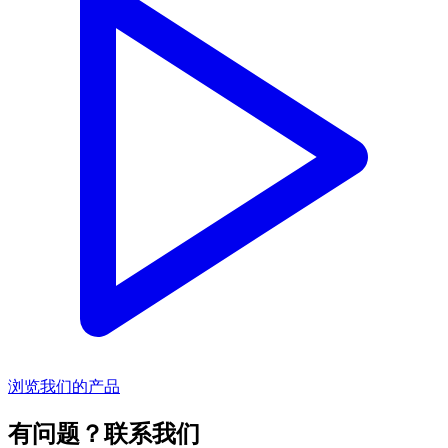
浏览我们的产品
有问题？联系我们