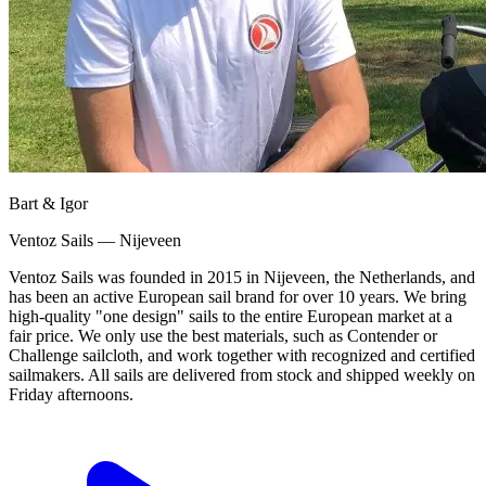
Bart & Igor
Ventoz Sails — Nijeveen
Ventoz Sails was founded in 2015 in Nijeveen, the Netherlands, and
has been an active European sail brand for over 10 years. We bring
high-quality "one design" sails to the entire European market at a
fair price. We only use the best materials, such as Contender or
Challenge sailcloth, and work together with recognized and certified
sailmakers. All sails are delivered from stock and shipped weekly on
Friday afternoons.