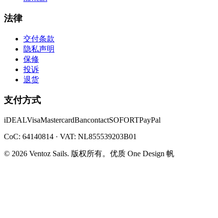
法律
交付条款
隐私声明
保修
投诉
退货
支付方式
iDEAL
Visa
Mastercard
Bancontact
SOFORT
PayPal
CoC: 64140814 · VAT: NL855539203B01
©
2026
Ventoz Sails.
版权所有。
优质 One Design 帆