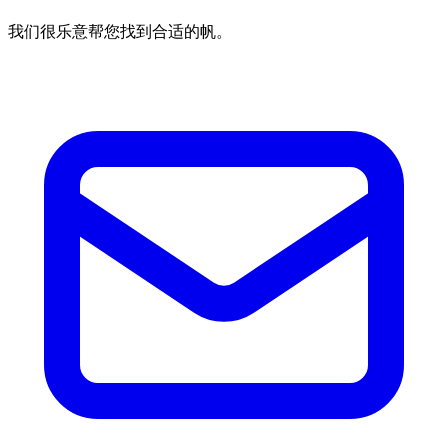
我们很乐意帮您找到合适的帆。