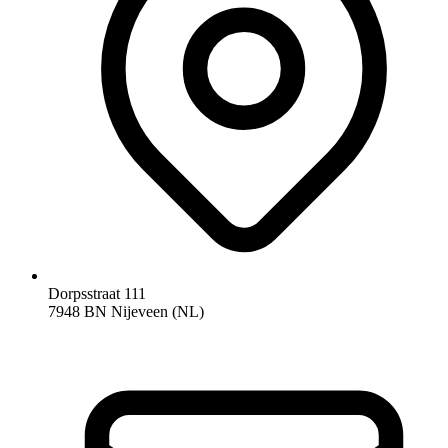
Dorpsstraat 111
7948 BN Nijeveen (NL)