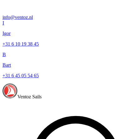
info@ventoz.nl
I
Igor
+31 6 10 19 38 45
B
Bart
+31 6 45 05 54 65
Ventoz Sails