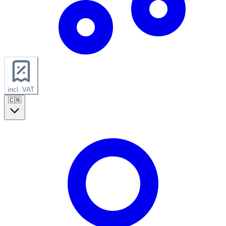
incl. VAT
🇨🇳