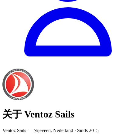
关于 Ventoz Sails
Ventoz Sails — Nijeveen, Nederland · Sinds 2015