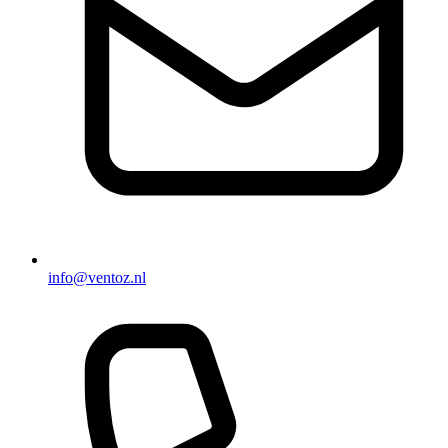
info@ventoz.nl